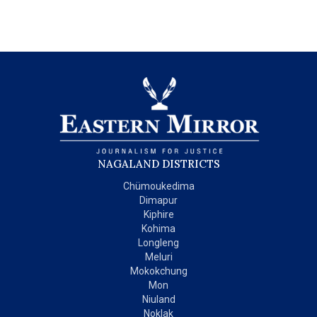
NAGALAND DISTRICTS
Chümoukedima
Dimapur
Kiphire
Kohima
Longleng
Meluri
Mokokchung
Mon
Niuland
Noklak