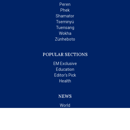
Peren
Phek
Shamator
Tseminyü
Tuensang
Wokha
Zünheboto
POPULAR SECTIONS
EM Exclusive
Education
Editor's Pick
Health
NEWS
World
India
OPINIONS