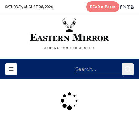
SATURDAY, AUGUST 08, 2026
READ e-Paper
Toggle navigation menu