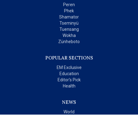
Peren
Phek
Shamator
Tseminyü
Tuensang
Wokha
Zünheboto
POPULAR SECTIONS
EM Exclusive
Education
Editor's Pick
Health
NEWS
World
India
OPINIONS