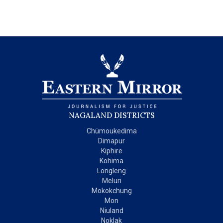
NAGALAND DISTRICTS
Chümoukedima
Dimapur
Kiphire
Kohima
Longleng
Meluri
Mokokchung
Mon
Niuland
Noklak