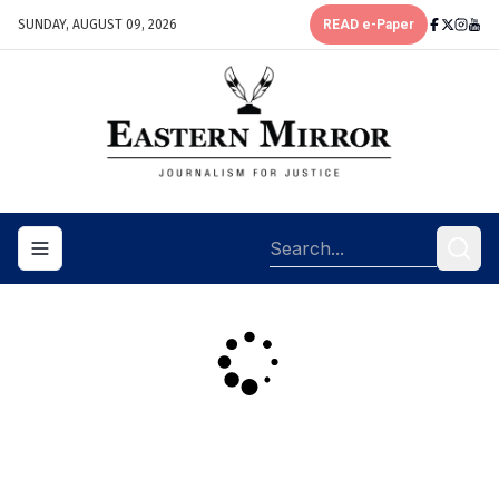
SUNDAY, AUGUST 09, 2026
READ e-Paper
Toggle navigation menu