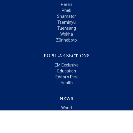
Peren
Phek
Shamator
Tseminyü
Tuensang
Wokha
Zünheboto
POPULAR SECTIONS
EM Exclusive
Education
Editor's Pick
Health
NEWS
World
India
OPINIONS