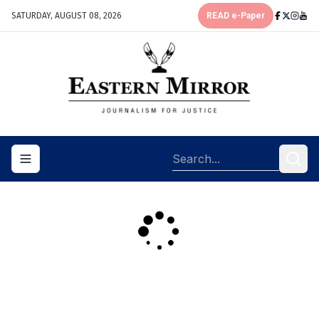
SATURDAY, AUGUST 08, 2026
READ e-Paper
Toggle navigation menu