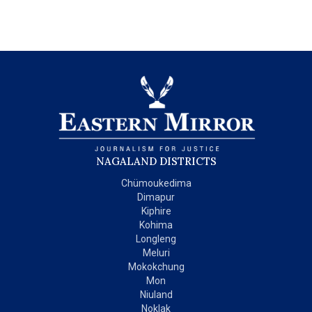
NAGALAND DISTRICTS
Chümoukedima
Dimapur
Kiphire
Kohima
Longleng
Meluri
Mokokchung
Mon
Niuland
Noklak