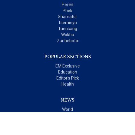
Peren
Phek
Shamator
Tseminyü
Tuensang
Wokha
Zünheboto
POPULAR SECTIONS
EM Exclusive
Education
Editor's Pick
Health
NEWS
World
India
OPINIONS