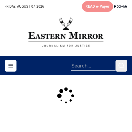
FRIDAY, AUGUST 07, 2026
READ e-Paper
Toggle navigation menu