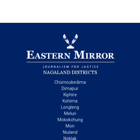
NAGALAND DISTRICTS
Chümoukedima
Dimapur
Kiphire
Kohima
Longleng
Meluri
Mokokchung
Mon
Niuland
Noklak