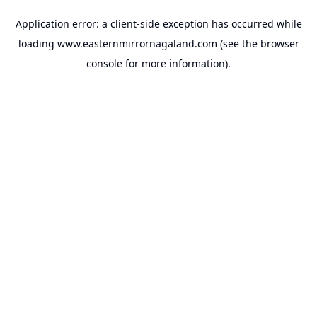
Application error: a
client
-side exception has occurred while
loading
www.easternmirrornagaland.com
(see the
browser
console
for more information).