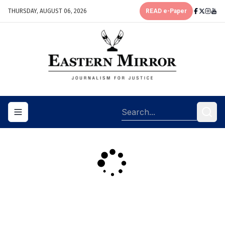
THURSDAY, AUGUST 06, 2026
READ e-Paper
Toggle navigation menu