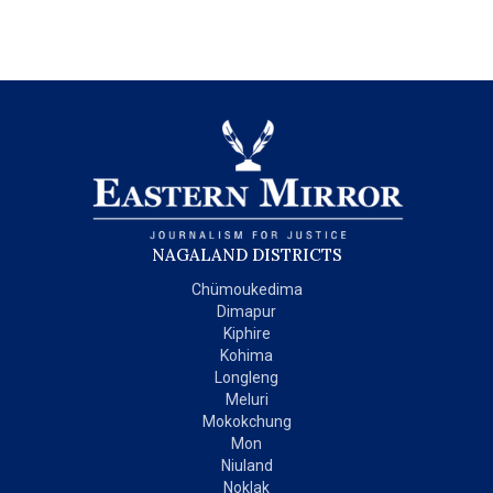
NAGALAND DISTRICTS
Chümoukedima
Dimapur
Kiphire
Kohima
Longleng
Meluri
Mokokchung
Mon
Niuland
Noklak