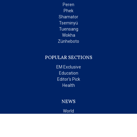
Peren
Phek
Shamator
Tseminyü
Tuensang
Wokha
Zünheboto
POPULAR SECTIONS
EM Exclusive
Education
Editor's Pick
Health
NEWS
World
India
OPINIONS