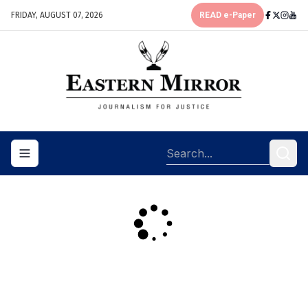
FRIDAY, AUGUST 07, 2026
READ e-Paper
Toggle navigation menu