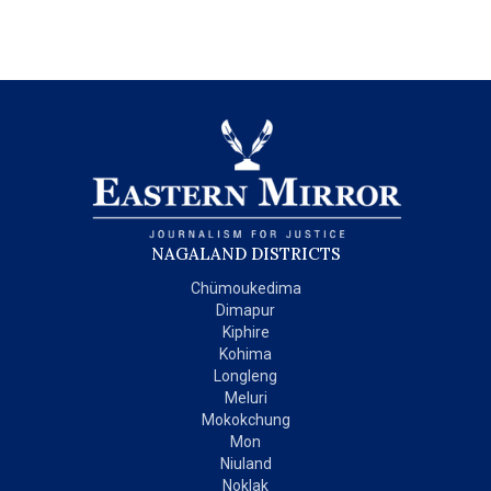
NAGALAND DISTRICTS
Chümoukedima
Dimapur
Kiphire
Kohima
Longleng
Meluri
Mokokchung
Mon
Niuland
Noklak