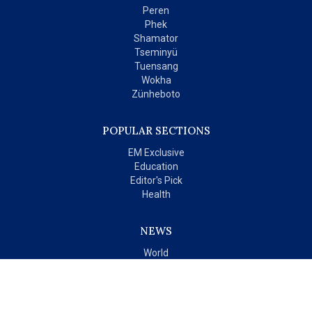
Peren
Phek
Shamator
Tseminyü
Tuensang
Wokha
Zünheboto
POPULAR SECTIONS
EM Exclusive
Education
Editor's Pick
Health
NEWS
World
India
OPINIONS