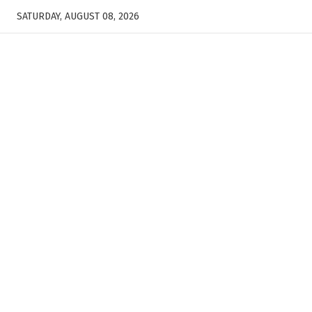
SATURDAY, AUGUST 08, 2026