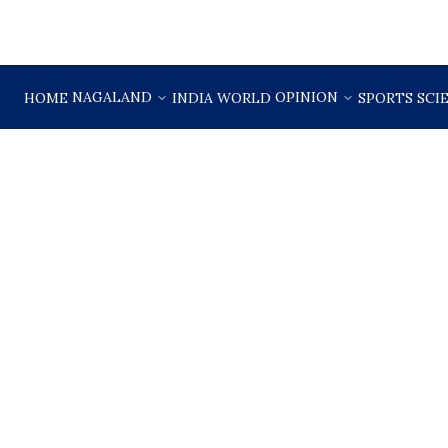
NAGALAND
OPINION
HOME
INDIA
WORLD
SPORTS
SCI