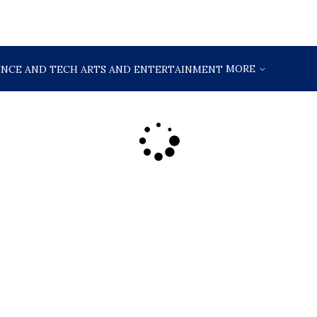
MORE
ENCE AND TECH
ARTS AND ENTERTAINMENT