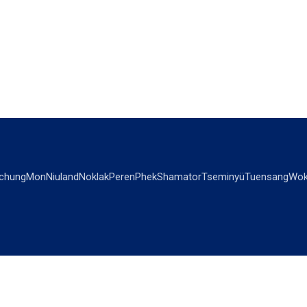
chung
Mon
Niuland
Noklak
Peren
Phek
Shamator
Tseminyü
Tuensang
Wok
OPINIONS
OTHERS
Editorial
Videos
Views & Reviews
Business