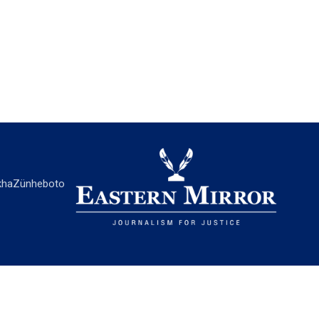
ha
Zünheboto
EASTERN MIRROR
About Us
Contact Us