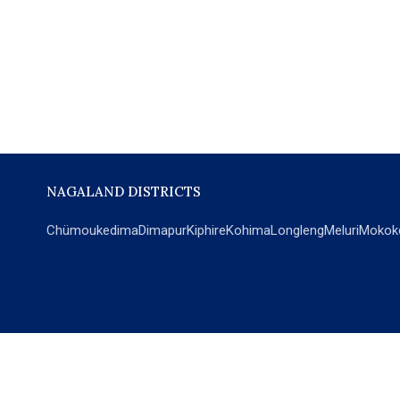
NAGALAND DISTRICTS
Chümoukedima
Dimapur
Kiphire
Kohima
Longleng
Meluri
Mokok
POPULAR SECTIONS
NEWS
EM Exclusive
World
Education
India