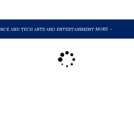
MORE
ENCE AND TECH
ARTS AND ENTERTAINMENT