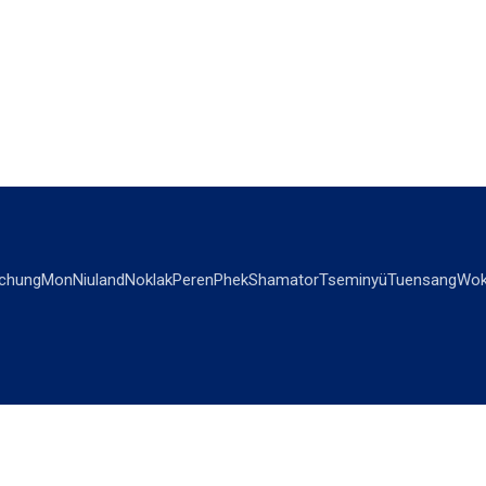
chung
Mon
Niuland
Noklak
Peren
Phek
Shamator
Tseminyü
Tuensang
Wok
OPINIONS
OTHERS
Editorial
Videos
Views & Reviews
Business