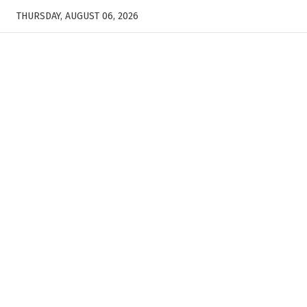
THURSDAY, AUGUST 06, 2026