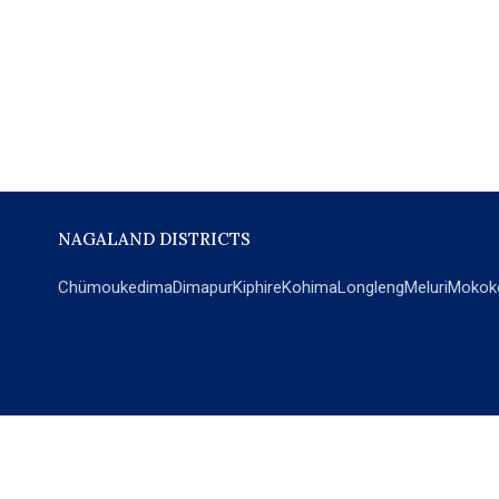
NAGALAND DISTRICTS
Chümoukedima
Dimapur
Kiphire
Kohima
Longleng
Meluri
Mokok
POPULAR SECTIONS
NEWS
EM Exclusive
World
Education
India