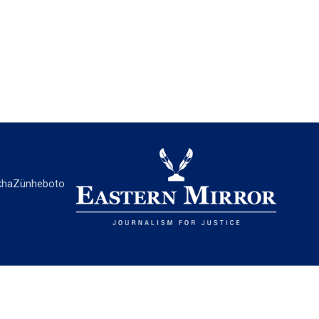
ha
Zünheboto
EASTERN MIRROR
About Us
Contact Us