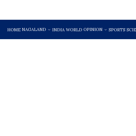
NAGALAND
OPINION
HOME
INDIA
WORLD
SPORTS
SCI