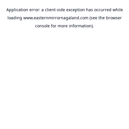
Application error: a
client
-side exception has occurred while
loading
www.easternmirrornagaland.com
(see the
browser
console
for more information).