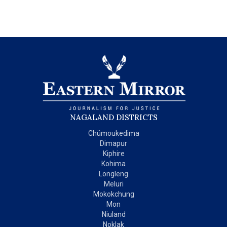
NAGALAND DISTRICTS
Chümoukedima
Dimapur
Kiphire
Kohima
Longleng
Meluri
Mokokchung
Mon
Niuland
Noklak