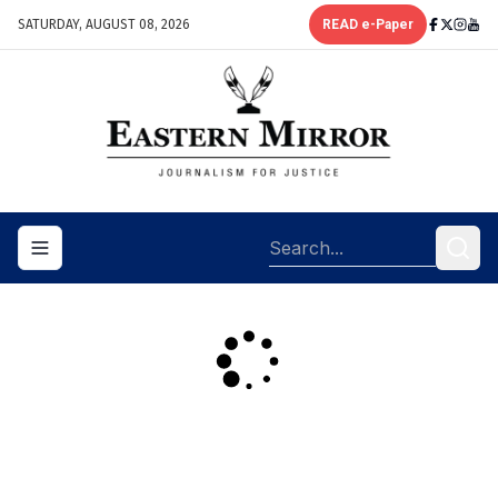
SATURDAY, AUGUST 08, 2026
READ e-Paper
Toggle navigation menu