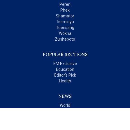
Peren
Phek
Shamator
Tseminyü
Tuensang
Wokha
Zünheboto
POPULAR SECTIONS
EM Exclusive
Education
Editor's Pick
Health
NEWS
World
India
OPINIONS