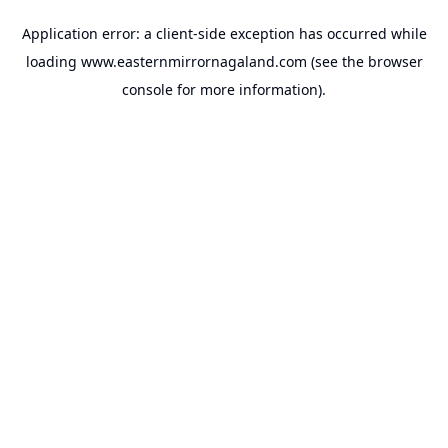
Application error: a
client
-side exception has occurred while
loading
www.easternmirrornagaland.com
(see the
browser
console
for more information).