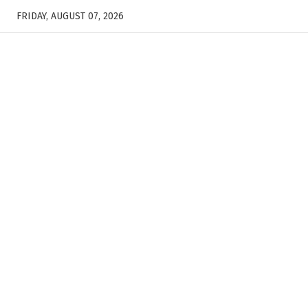
FRIDAY, AUGUST 07, 2026