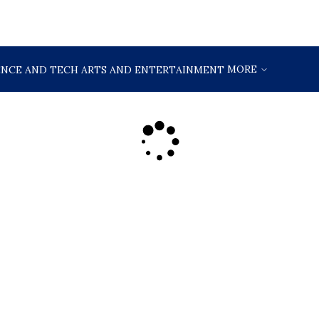
MORE
ENCE AND TECH
ARTS AND ENTERTAINMENT