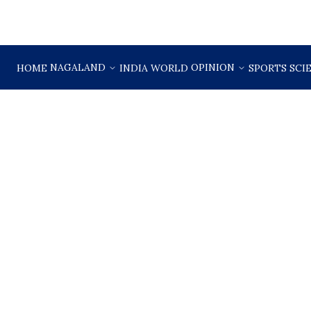
NAGALAND
OPINION
HOME
INDIA
WORLD
SPORTS
SCI