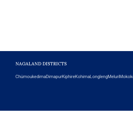
NAGALAND DISTRICTS
Chümoukedima
Dimapur
Kiphire
Kohima
Longleng
Meluri
Mokok
POPULAR SECTIONS
NEWS
EM Exclusive
World
Education
India