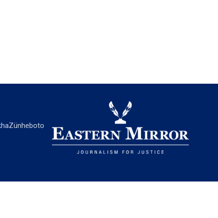
ha
Zünheboto
EASTERN MIRROR
About Us
Contact Us