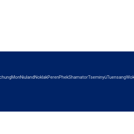
chung
Mon
Niuland
Noklak
Peren
Phek
Shamator
Tseminyü
Tuensang
Wok
OPINIONS
OTHERS
Editorial
Videos
Views & Reviews
Business