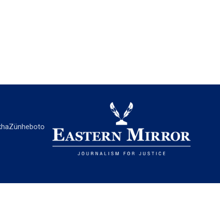
ha
Zünheboto
EASTERN MIRROR
About Us
Contact Us