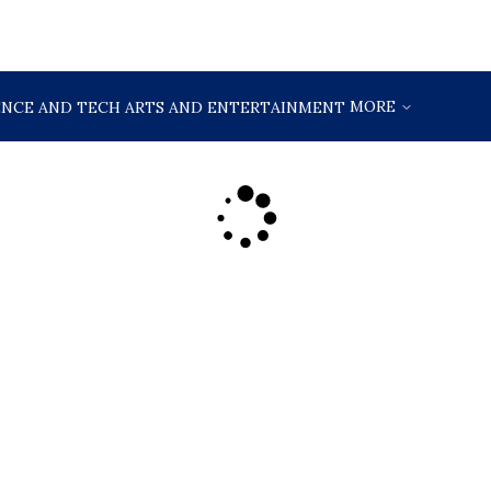
MORE
ENCE AND TECH
ARTS AND ENTERTAINMENT