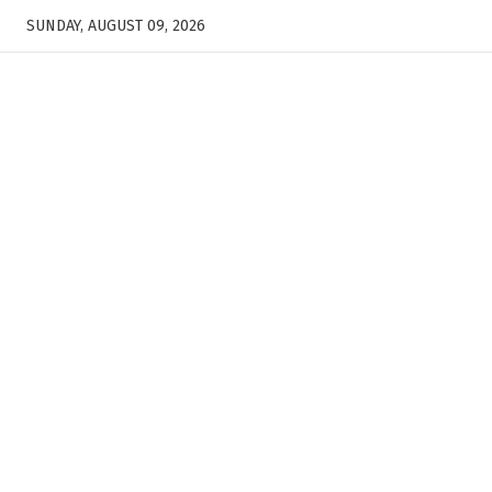
SUNDAY, AUGUST 09, 2026