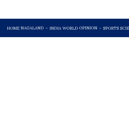
NAGALAND
OPINION
HOME
INDIA
WORLD
SPORTS
SCI