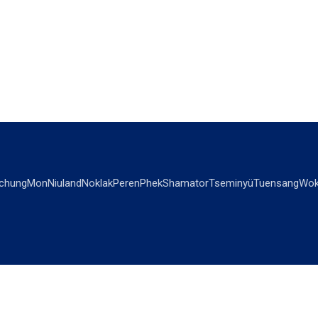
chung
Mon
Niuland
Noklak
Peren
Phek
Shamator
Tseminyü
Tuensang
Wok
OPINIONS
OTHERS
Editorial
Videos
Views & Reviews
Business