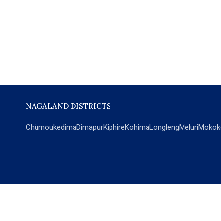
NAGALAND DISTRICTS
Chümoukedima
Dimapur
Kiphire
Kohima
Longleng
Meluri
Mokok
POPULAR SECTIONS
NEWS
EM Exclusive
World
Education
India