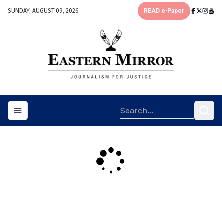
SUNDAY, AUGUST 09, 2026
READ e-Paper
Toggle navigation menu