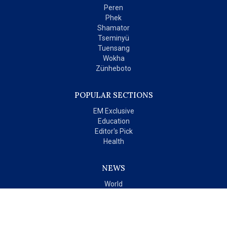
Peren
Phek
Shamator
Tseminyü
Tuensang
Wokha
Zünheboto
POPULAR SECTIONS
EM Exclusive
Education
Editor's Pick
Health
NEWS
World
India
OPINIONS