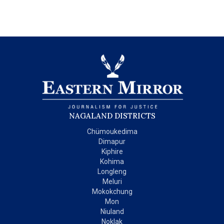
NAGALAND DISTRICTS
Chümoukedima
Dimapur
Kiphire
Kohima
Longleng
Meluri
Mokokchung
Mon
Niuland
Noklak