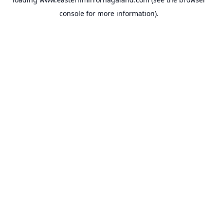
console
for more information).