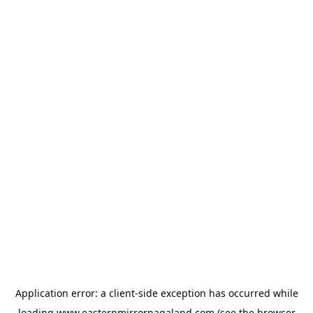
Application error: a
client
-side exception has occurred while
loading
www.easternmirrornagaland.com
(see the
browser