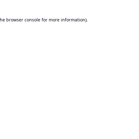
the
browser console
for more information).