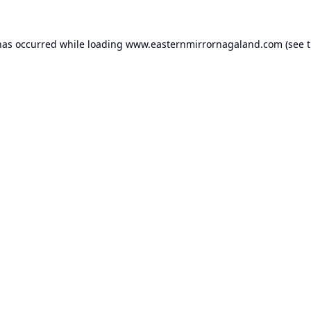
has occurred while loading
www.easternmirrornagaland.com
(see 