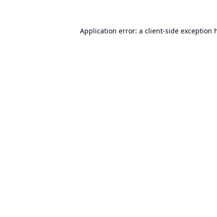
Application error: a
client
-side exception 