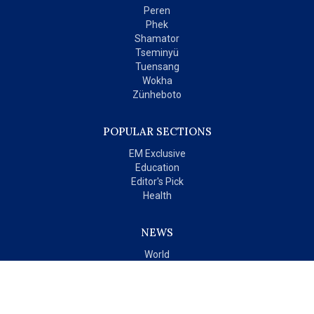
Peren
Phek
Shamator
Tseminyü
Tuensang
Wokha
Zünheboto
POPULAR SECTIONS
EM Exclusive
Education
Editor's Pick
Health
NEWS
World
India
OPINIONS