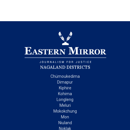
NAGALAND DISTRICTS
Chümoukedima
Dimapur
Kiphire
Kohima
Longleng
Meluri
Mokokchung
Mon
Niuland
Noklak