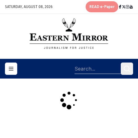
SATURDAY, AUGUST 08, 2026
READ e-Paper
Toggle navigation menu