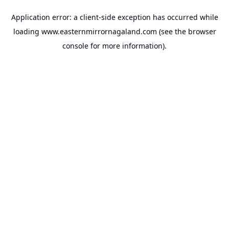
Application error: a
client
-side exception has occurred while
loading
www.easternmirrornagaland.com
(see the
browser
console
for more information).