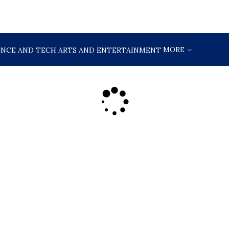
MORE
ENCE AND TECH
ARTS AND ENTERTAINMENT