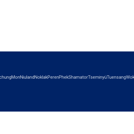
chung
Mon
Niuland
Noklak
Peren
Phek
Shamator
Tseminyü
Tuensang
Wok
OPINIONS
OTHERS
Editorial
Videos
Views & Reviews
Business