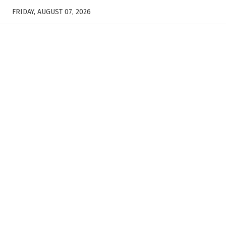
FRIDAY, AUGUST 07, 2026