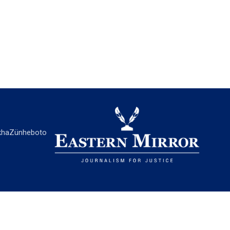
ha
Zünheboto
EASTERN MIRROR
About Us
Contact Us