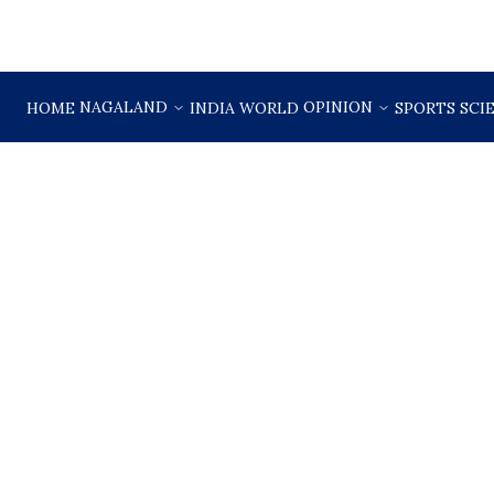
NAGALAND
OPINION
HOME
INDIA
WORLD
SPORTS
SCI