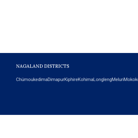
NAGALAND DISTRICTS
Chümoukedima
Dimapur
Kiphire
Kohima
Longleng
Meluri
Mokok
POPULAR SECTIONS
NEWS
EM Exclusive
World
Education
India