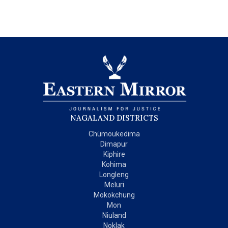
NAGALAND DISTRICTS
Chümoukedima
Dimapur
Kiphire
Kohima
Longleng
Meluri
Mokokchung
Mon
Niuland
Noklak