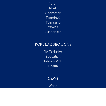
Peren
Phek
Shamator
Tseminyü
Tuensang
Wokha
Zünheboto
POPULAR SECTIONS
EM Exclusive
Education
Editor's Pick
Health
NEWS
World
India
OPINIONS