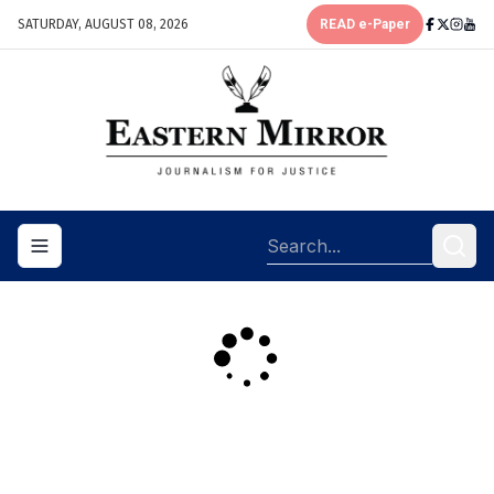
SATURDAY, AUGUST 08, 2026
READ e-Paper
Toggle navigation menu