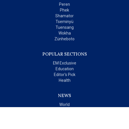
Peren
Phek
Shamator
Tseminyü
Tuensang
Wokha
Zünheboto
POPULAR SECTIONS
EM Exclusive
Education
Editor's Pick
Health
NEWS
World
India
OPINIONS