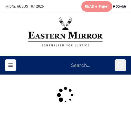
FRIDAY, AUGUST 07, 2026
READ e-Paper
Toggle navigation menu