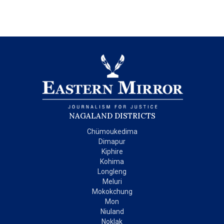
NAGALAND DISTRICTS
Chümoukedima
Dimapur
Kiphire
Kohima
Longleng
Meluri
Mokokchung
Mon
Niuland
Noklak