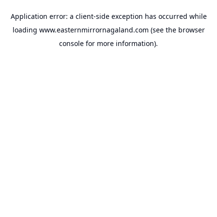
Application error: a
client
-side exception has occurred while
loading
www.easternmirrornagaland.com
(see the
browser
console
for more information).