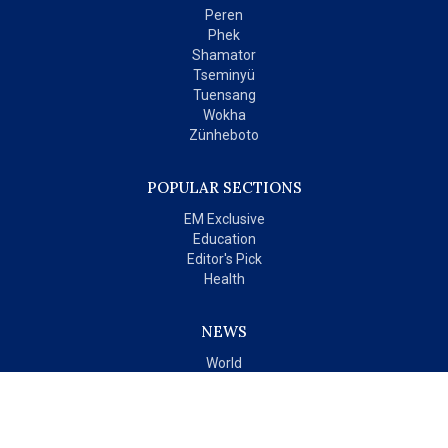
Peren
Phek
Shamator
Tseminyü
Tuensang
Wokha
Zünheboto
POPULAR SECTIONS
EM Exclusive
Education
Editor's Pick
Health
NEWS
World
India
OPINIONS