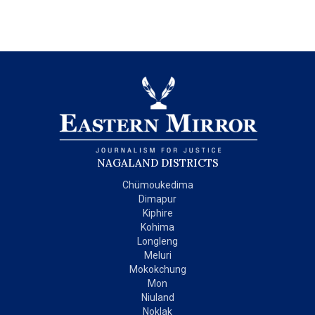
NAGALAND DISTRICTS
Chümoukedima
Dimapur
Kiphire
Kohima
Longleng
Meluri
Mokokchung
Mon
Niuland
Noklak