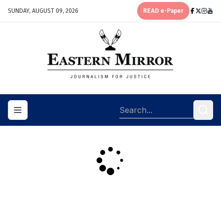
SUNDAY, AUGUST 09, 2026
READ e-Paper
Toggle navigation menu