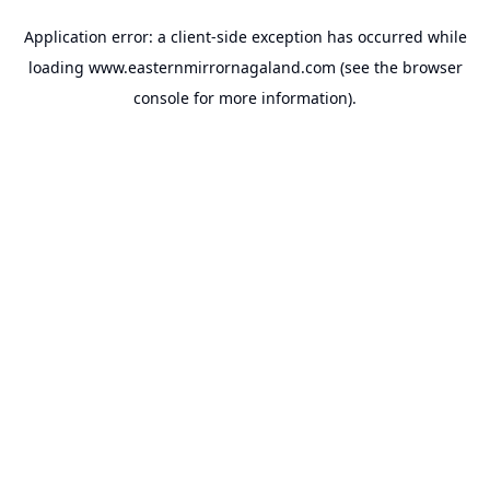
Application error: a
client
-side exception has occurred while
loading
www.easternmirrornagaland.com
(see the
browser
console
for more information).