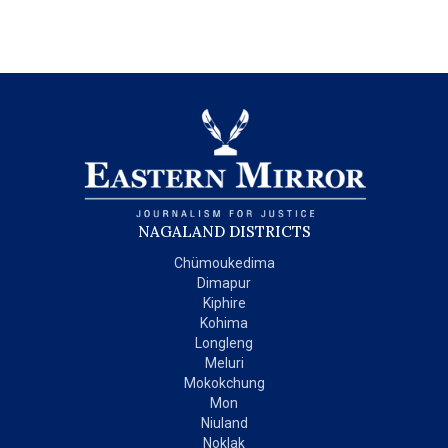
NAGALAND DISTRICTS
Chümoukedima
Dimapur
Kiphire
Kohima
Longleng
Meluri
Mokokchung
Mon
Niuland
Noklak