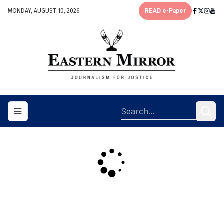
MONDAY, AUGUST 10, 2026
READ e-Paper
Toggle navigation menu