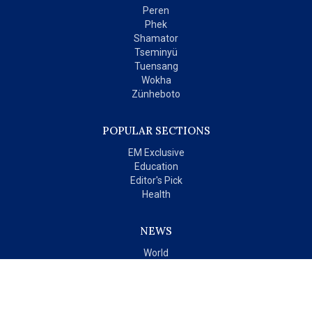
Peren
Phek
Shamator
Tseminyü
Tuensang
Wokha
Zünheboto
POPULAR SECTIONS
EM Exclusive
Education
Editor's Pick
Health
NEWS
World
India
OPINIONS