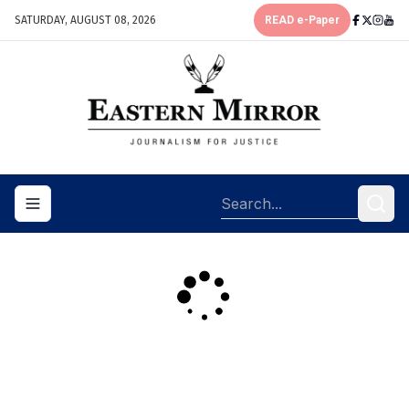
SATURDAY, AUGUST 08, 2026
READ e-Paper
Toggle navigation menu