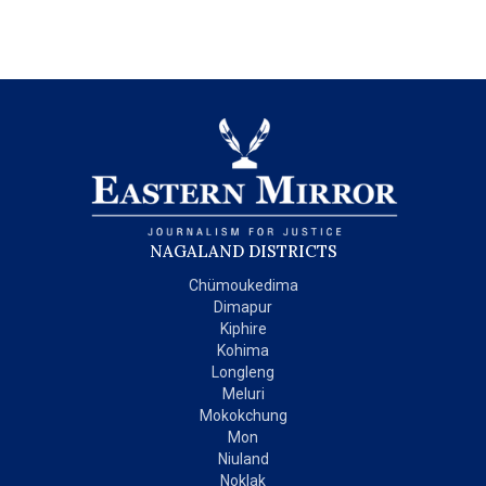
NAGALAND DISTRICTS
Chümoukedima
Dimapur
Kiphire
Kohima
Longleng
Meluri
Mokokchung
Mon
Niuland
Noklak