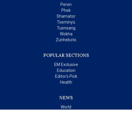
Peren
Phek
Shamator
Tseminyü
Tuensang
Wokha
Zünheboto
POPULAR SECTIONS
EM Exclusive
Education
Editor's Pick
Health
NEWS
World
India
OPINIONS