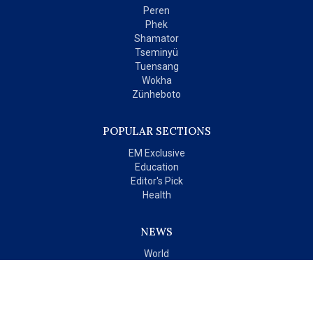
Peren
Phek
Shamator
Tseminyü
Tuensang
Wokha
Zünheboto
POPULAR SECTIONS
EM Exclusive
Education
Editor's Pick
Health
NEWS
World
India
OPINIONS