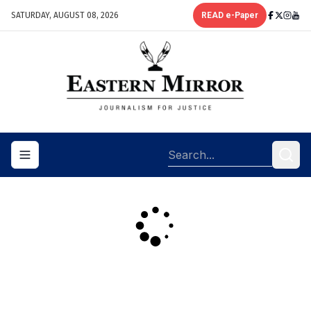
SATURDAY, AUGUST 08, 2026
READ e-Paper
Toggle navigation menu