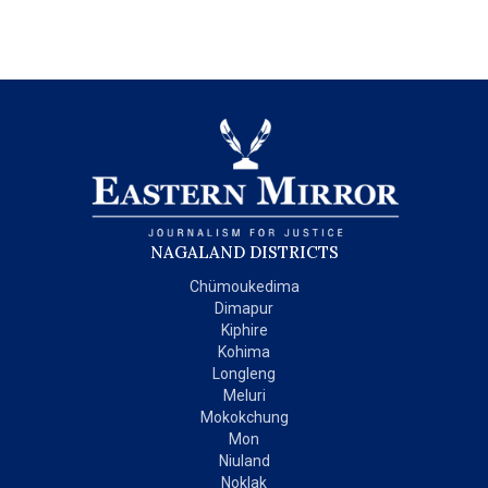
NAGALAND DISTRICTS
Chümoukedima
Dimapur
Kiphire
Kohima
Longleng
Meluri
Mokokchung
Mon
Niuland
Noklak