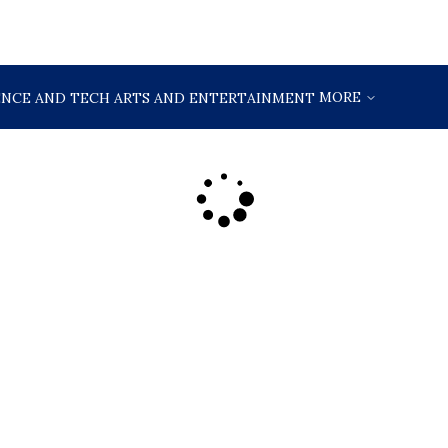
MORE
ENCE AND TECH
ARTS AND ENTERTAINMENT