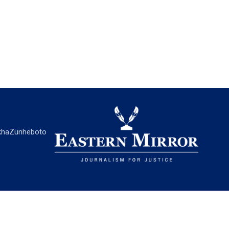
ha
Zünheboto
EASTERN MIRROR
About Us
Contact Us