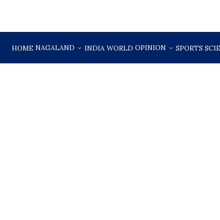
NAGALAND
OPINION
HOME
INDIA
WORLD
SPORTS
SCI