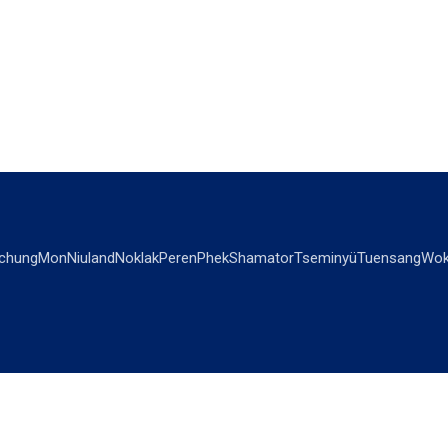
chung
Mon
Niuland
Noklak
Peren
Phek
Shamator
Tseminyü
Tuensang
Wok
OPINIONS
OTHERS
Editorial
Videos
Views & Reviews
Business