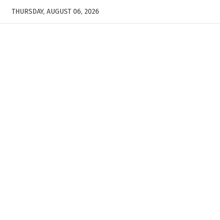
THURSDAY, AUGUST 06, 2026