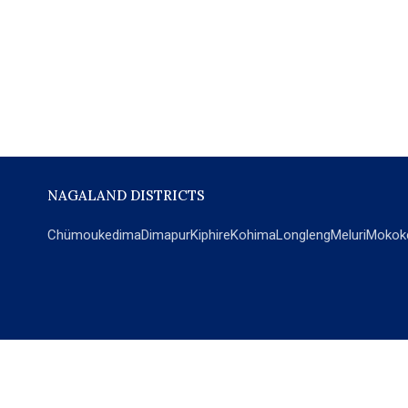
NAGALAND DISTRICTS
Chümoukedima
Dimapur
Kiphire
Kohima
Longleng
Meluri
Mokok
POPULAR SECTIONS
NEWS
EM Exclusive
World
Education
India