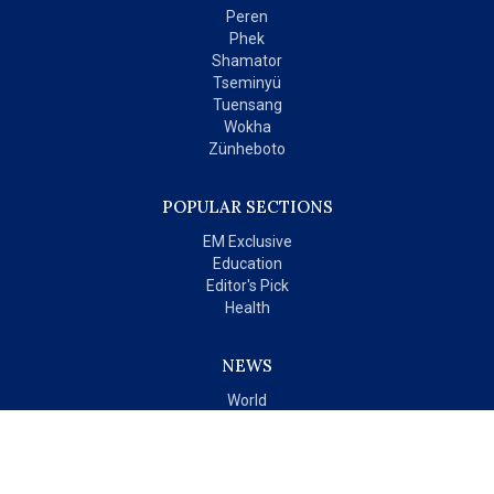
Peren
Phek
Shamator
Tseminyü
Tuensang
Wokha
Zünheboto
POPULAR SECTIONS
EM Exclusive
Education
Editor's Pick
Health
NEWS
World
India
OPINIONS