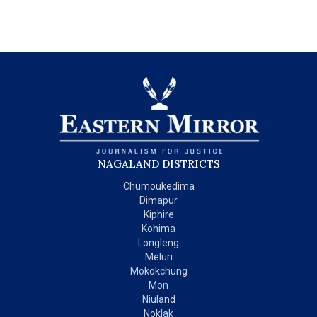
NAGALAND DISTRICTS
Chümoukedima
Dimapur
Kiphire
Kohima
Longleng
Meluri
Mokokchung
Mon
Niuland
Noklak