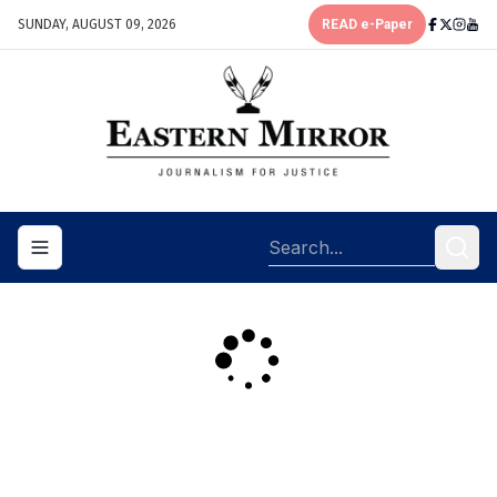
SUNDAY, AUGUST 09, 2026
READ e-Paper
Toggle navigation menu