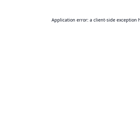
Application error: a
client
-side exception 