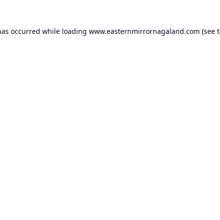
has occurred while loading
www.easternmirrornagaland.com
(see 