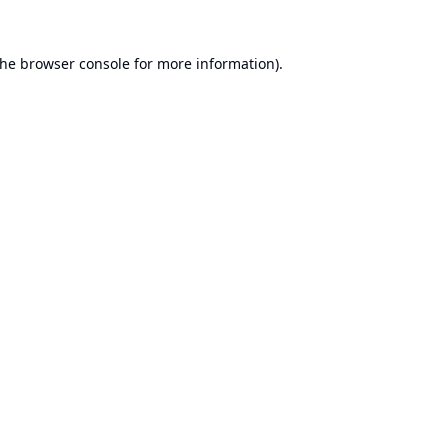
the
browser console
for more information).