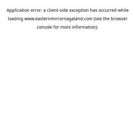
Application error: a
client
-side exception has occurred while
loading
www.easternmirrornagaland.com
(see the
browser
console
for more information).