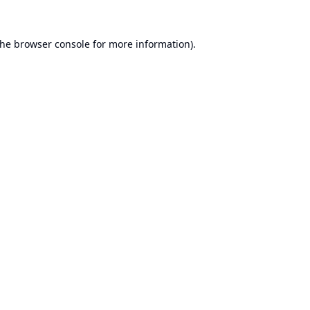
the
browser console
for more information).