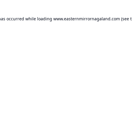
has occurred while loading
www.easternmirrornagaland.com
(see 