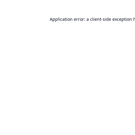
Application error: a
client
-side exception 