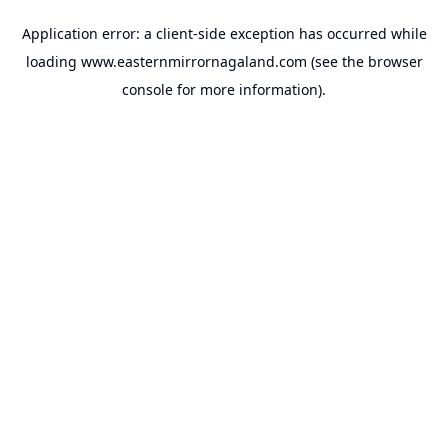
Application error: a
client
-side exception has occurred while
loading
www.easternmirrornagaland.com
(see the
browser
console
for more information).