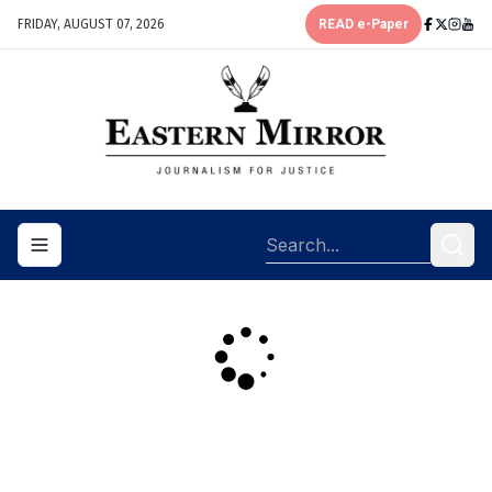
FRIDAY, AUGUST 07, 2026
READ e-Paper
Toggle navigation menu