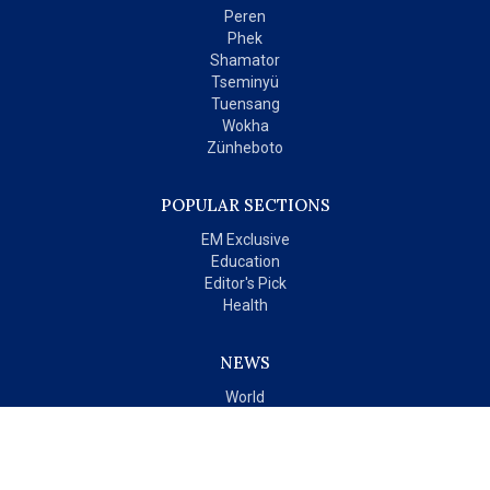
Peren
Phek
Shamator
Tseminyü
Tuensang
Wokha
Zünheboto
POPULAR SECTIONS
EM Exclusive
Education
Editor's Pick
Health
NEWS
World
India
OPINIONS