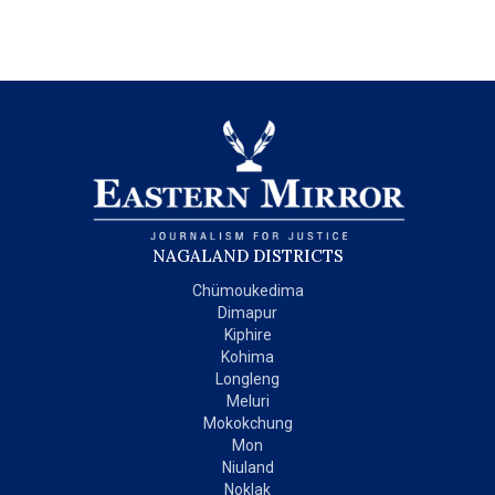
NAGALAND DISTRICTS
Chümoukedima
Dimapur
Kiphire
Kohima
Longleng
Meluri
Mokokchung
Mon
Niuland
Noklak