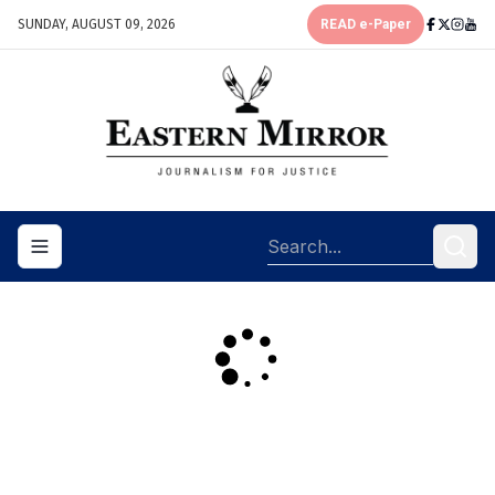
SUNDAY, AUGUST 09, 2026
READ e-Paper
Toggle navigation menu