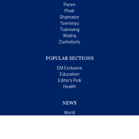
Peren
Phek
Shamator
Tseminyü
Tuensang
Wokha
Zünheboto
POPULAR SECTIONS
EM Exclusive
Education
Editor's Pick
Health
NEWS
World
India
OPINIONS