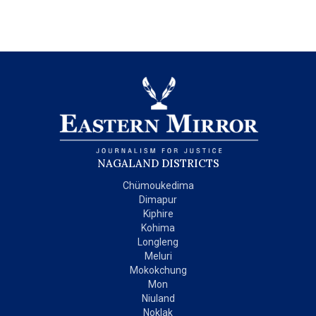
NAGALAND DISTRICTS
Chümoukedima
Dimapur
Kiphire
Kohima
Longleng
Meluri
Mokokchung
Mon
Niuland
Noklak