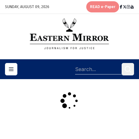
SUNDAY, AUGUST 09, 2026
READ e-Paper
Toggle navigation menu