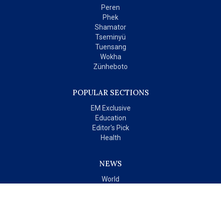
Peren
Phek
Shamator
Tseminyü
Tuensang
Wokha
Zünheboto
POPULAR SECTIONS
EM Exclusive
Education
Editor's Pick
Health
NEWS
World
India
OPINIONS