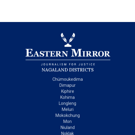
NAGALAND DISTRICTS
Chümoukedima
Dimapur
Kiphire
Kohima
Longleng
Meluri
Mokokchung
Mon
Niuland
Noklak