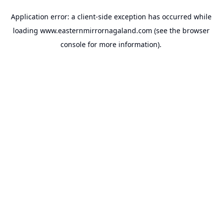
Application error: a
client
-side exception has occurred while
loading
www.easternmirrornagaland.com
(see the
browser
console
for more information).