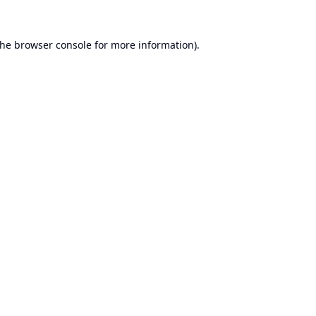
the
browser console
for more information).