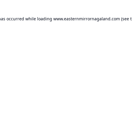
has occurred while loading
www.easternmirrornagaland.com
(see 