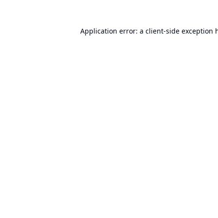
Application error: a
client
-side exception 