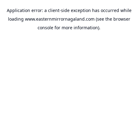
Application error: a
client
-side exception has occurred while
loading
www.easternmirrornagaland.com
(see the
browser
console
for more information).