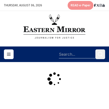
THURSDAY, AUGUST 06, 2026
READ e-Paper
Toggle navigation menu