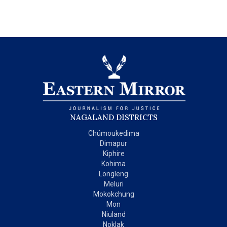
NAGALAND DISTRICTS
Chümoukedima
Dimapur
Kiphire
Kohima
Longleng
Meluri
Mokokchung
Mon
Niuland
Noklak