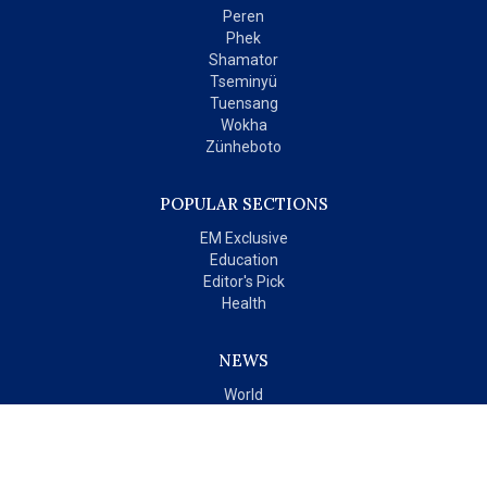
Peren
Phek
Shamator
Tseminyü
Tuensang
Wokha
Zünheboto
POPULAR SECTIONS
EM Exclusive
Education
Editor's Pick
Health
NEWS
World
India
OPINIONS