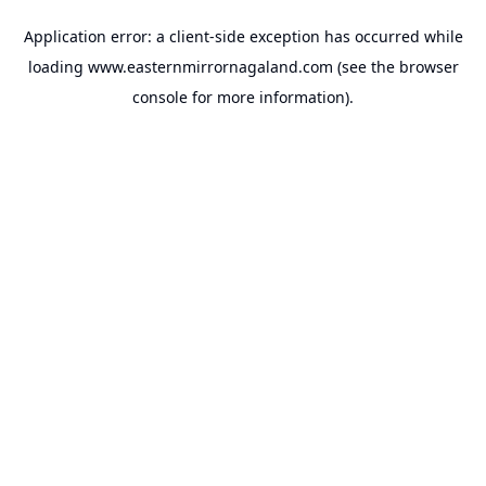
Application error: a
client
-side exception has occurred while
loading
www.easternmirrornagaland.com
(see the
browser
console
for more information).