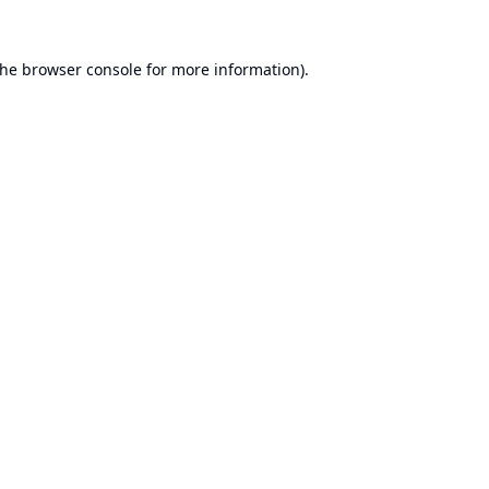
the
browser console
for more information).