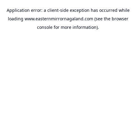
Application error: a
client
-side exception has occurred while
loading
www.easternmirrornagaland.com
(see the
browser
console
for more information).