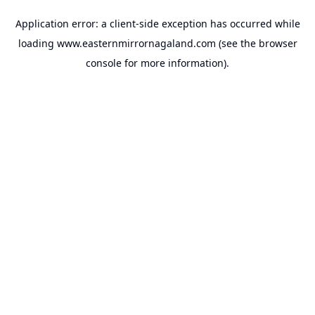
Application error: a
client
-side exception has occurred while
loading
www.easternmirrornagaland.com
(see the
browser
console
for more information).