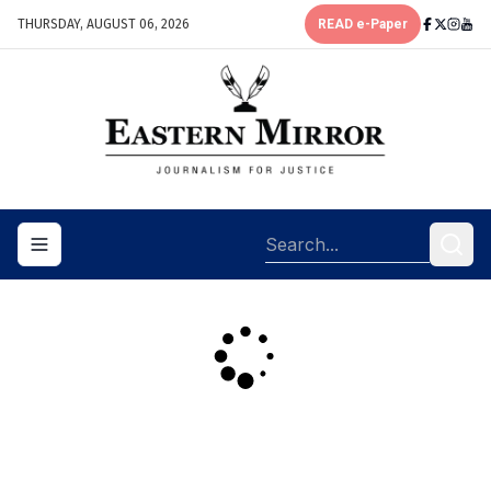
THURSDAY, AUGUST 06, 2026
READ e-Paper
Toggle navigation menu