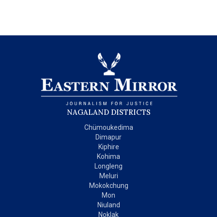
NAGALAND DISTRICTS
Chümoukedima
Dimapur
Kiphire
Kohima
Longleng
Meluri
Mokokchung
Mon
Niuland
Noklak