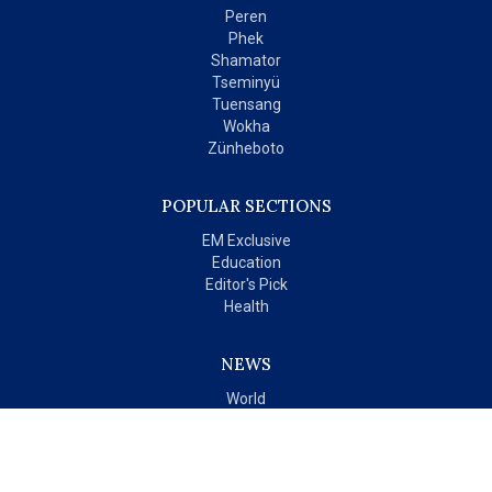
Peren
Phek
Shamator
Tseminyü
Tuensang
Wokha
Zünheboto
POPULAR SECTIONS
EM Exclusive
Education
Editor's Pick
Health
NEWS
World
India
OPINIONS