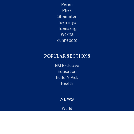
Peren
Phek
Shamator
Tseminyü
Tuensang
Wokha
Zünheboto
POPULAR SECTIONS
EM Exclusive
Education
Editor's Pick
Health
NEWS
World
India
OPINIONS