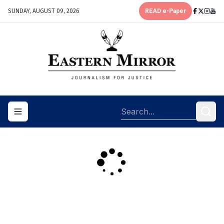
SUNDAY, AUGUST 09, 2026
READ e-Paper
Toggle navigation menu