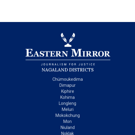
NAGALAND DISTRICTS
Chümoukedima
Dimapur
Kiphire
Kohima
Longleng
Meluri
Mokokchung
Mon
Niuland
Noklak