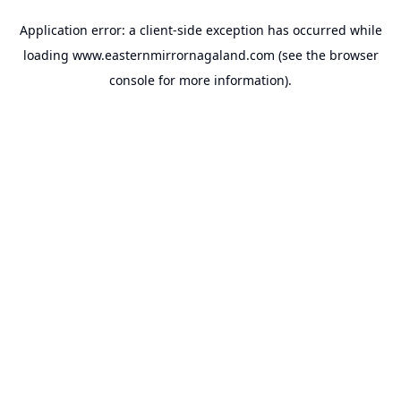
Application error: a
client
-side exception has occurred while
loading
www.easternmirrornagaland.com
(see the
browser
console
for more information).