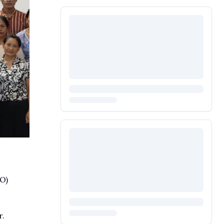
O)
r.