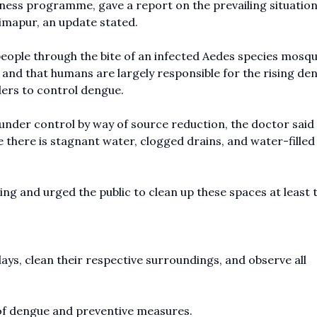
ess programme, gave a report on the prevailing situation
Dimapur, an update stated.
eople through the bite of an infected Aedes species mosqu
 and that humans are largely responsible for the rising de
lders to control dengue.
nder control by way of source reduction, the doctor said
 there is stagnant water, clogged drains, and water-filled
ng and urged the public to clean up these spaces at least 
ys, clean their respective surroundings, and observe all
of dengue and preventive measures.