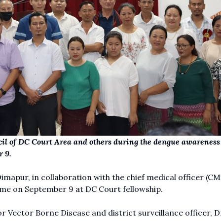
il of DC Court Area and others during the dengue awareness
 9.
mapur, in collaboration with the chief medical officer (CM
e on September 9 at DC Court fellowship.
 Vector Borne Disease and district surveillance officer, D