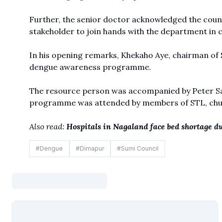
Further, the senior doctor acknowledged the coun
stakeholder to join hands with the department in 
In his opening remarks, Khekaho Aye, chairman of Su
dengue awareness programme.
The resource person was accompanied by Peter San
programme was attended by members of STL, churc
Also read:
Hospitals in Nagaland face bed shortage du
#
Dengue
#
Dimapur
#
Sumi Council