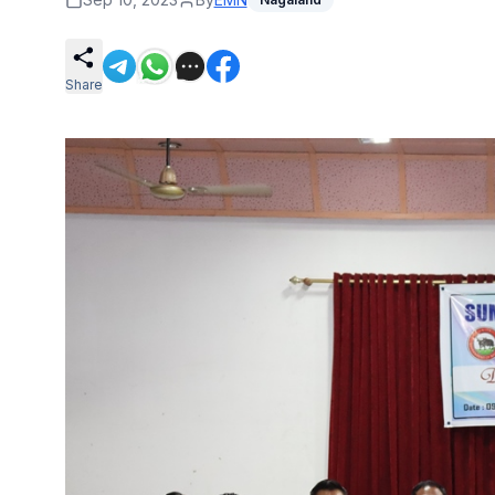
Share