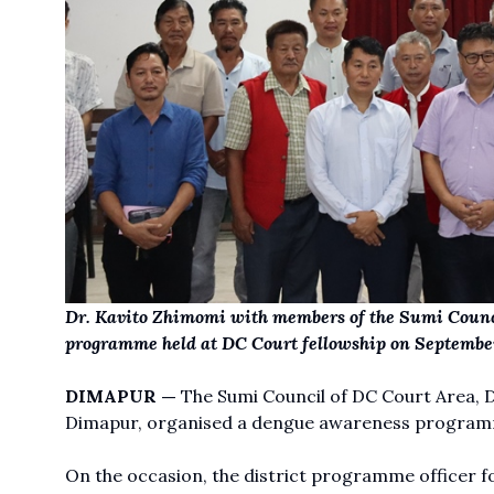
Dr. Kavito Zhimomi with members of the Sumi Counc
programme held at DC Court fellowship on September
DIMAPUR —
The Sumi Council of DC Court Area, Di
Dimapur, organised a dengue awareness programm
On the occasion, the district programme officer for