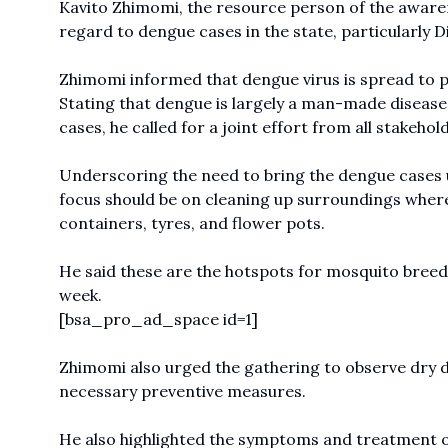
Kavito Zhimomi, the resource person of the awaren
regard to dengue cases in the state, particularly 
Zhimomi informed that dengue virus is spread to p
Stating that dengue is largely a man-made disease
cases, he called for a joint effort from all stakeho
Underscoring the need to bring the dengue cases u
focus should be on cleaning up surroundings where
containers, tyres, and flower pots.
He said these are the hotspots for mosquito breedi
week.
[bsa_pro_ad_space id=1]
Zhimomi also urged the gathering to observe dry da
necessary preventive measures.
He also highlighted the symptoms and treatment 