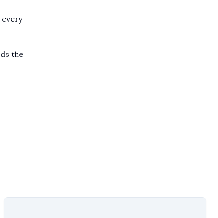
 every
rds the