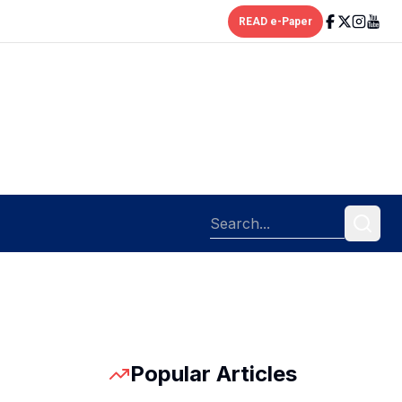
READ e-Paper
Popular Articles