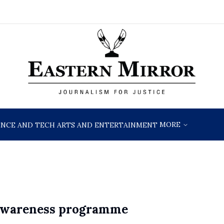
MORE
ENCE AND TECH
ARTS AND ENTERTAINMENT
 awareness programme