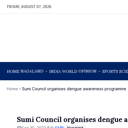
FRIDAY, AUGUST 07, 2026
NAGALAND
OPINION
HOME
INDIA
WORLD
SPORTS
SCI
Home
Sumi Council organises dengue awareness programme
Sumi Council organises dengue
Sep 10, 2023
By
EMN
Nagaland