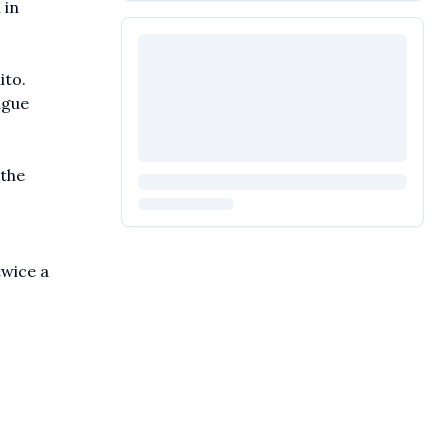
 in
ito.
ngue
 the
twice a