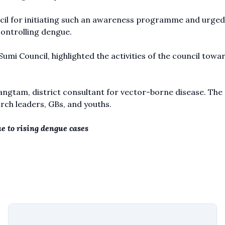
cil for initiating such an awareness programme and urged
controlling dengue.
mi Council, highlighted the activities of the council towa
gtam, district consultant for vector-borne disease. The
h leaders, GBs, and youths.
e to rising dengue cases