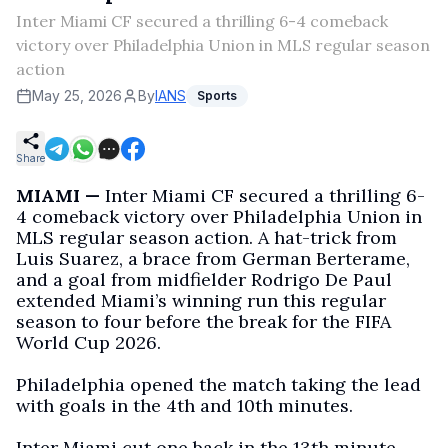
Inter Miami CF secured a thrilling 6-4 comeback
victory over Philadelphia Union in MLS regular season
action
May 25, 2026
By
IANS
Sports
Share
MIAMI —
Inter Miami CF secured a thrilling 6-
4 comeback victory over Philadelphia Union in
MLS regular season action. A hat-trick from
Luis Suarez, a brace from German Berterame,
and a goal from midfielder Rodrigo De Paul
extended Miami’s winning run this regular
season to four before the break for the FIFA
World Cup 2026.
Philadelphia opened the match taking the lead
with goals in the 4th and 10th minutes.
Inter Miami cut one back in the 13th minute,