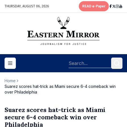
THURSDAY, AUGUST 06, 2026
READ e-Paper
Toggle navigation menu
Home
Suarez scores hat-trick as Miami secure 6-4 comeback win
over Philadelphia
Suarez scores hat-trick as Miami
secure 6-4 comeback win over
Philadelphia