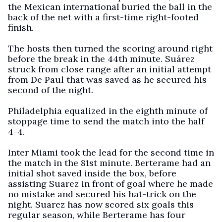
the Mexican international buried the ball in the
back of the net with a first-time right-footed
finish.
The hosts then turned the scoring around right
before the break in the 44th minute. Suárez
struck from close range after an initial attempt
from De Paul that was saved as he secured his
second of the night.
Philadelphia equalized in the eighth minute of
stoppage time to send the match into the half
4-4.
Inter Miami took the lead for the second time in
the match in the 81st minute. Berterame had an
initial shot saved inside the box, before
assisting Suarez in front of goal where he made
no mistake and secured his hat-trick on the
night. Suarez has now scored six goals this
regular season, while Berterame has four