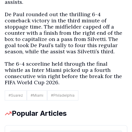
assists.
De Paul rounded out the thrilling 6-4
comeback victory in the third minute of
stoppage time. The midfielder capped off a
counter with a finish from the right end of the
box to capitalize on a pass from Silvetti. The
goal took De Paul’s tally to four this regular
season, while the assist was Silvetti’s third.
The 6-4 scoreline held through the final
whistle as Inter Miami picked up a fourth
consecutive win right before the break for the
FIFA World Cup 2026.
#
Suarez
#
Miami
#
Philadelphia
Popular Articles