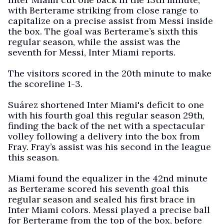
with Berterame striking from close range to
capitalize on a precise assist from Messi inside
the box. The goal was Berterame’s sixth this
regular season, while the assist was the
seventh for Messi, Inter Miami reports.
The visitors scored in the 20th minute to make
the scoreline 1-3.
Suárez shortened Inter Miami's deficit to one
with his fourth goal this regular season 29th,
finding the back of the net with a spectacular
volley following a delivery into the box from
Fray. Fray’s assist was his second in the league
this season.
Miami found the equalizer in the 42nd minute
as Berterame scored his seventh goal this
regular season and sealed his first brace in
Inter Miami colors. Messi played a precise ball
for Berterame from the top of the box, before